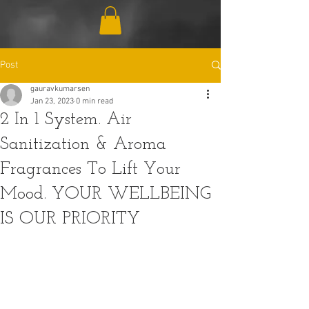
Post
gauravkumarsen
Jan 23, 2023
0 min read
2 In 1 System. Air
Sanitization & Aroma
Fragrances To Lift Your
Mood. YOUR WELLBEING
IS OUR PRIORITY