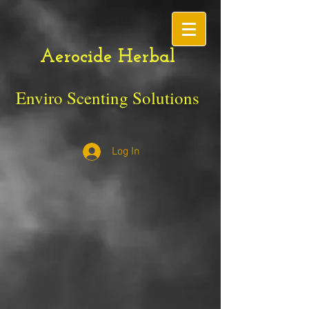
Aerocide Herbal
Enviro Scenting Solutions
Log In