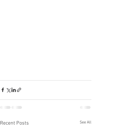
See All
Recent Posts