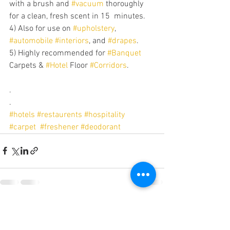
with a brush and 
#vacuum
 thoroughly 
for a clean, fresh scent in 15  minutes.
4) Also for use on 
#upholstery
, 
#automobile
#interiors
, and 
#drapes
.
5) Highly recommended for 
#Banquet
Carpets & 
#Hotel
 Floor 
#Corridors
.
.
.
#hotels
#restaurents
#hospitality
#carpet
#freshener
#deodorant
See All
Recent Posts