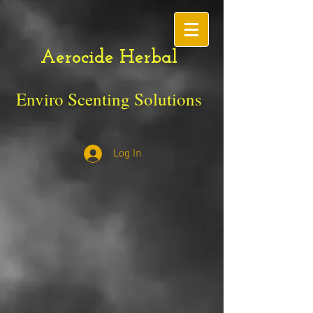
Aerocide Herbal
Enviro Scenting Solutions
Log In