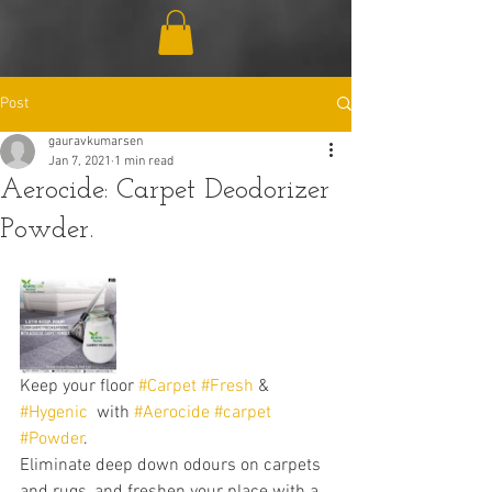
Post
gauravkumarsen
Jan 7, 2021
1 min read
Aerocide: Carpet Deodorizer
Powder.
Keep your floor 
#Carpet
#Fresh
 & 
#Hygenic
  with 
#Aerocide
#carpet
#Powder
. 
Eliminate deep down odours on carpets 
and rugs, and freshen your place with a 