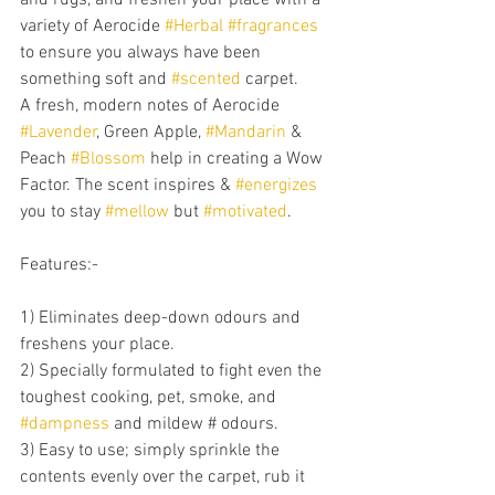
variety of Aerocide 
#Herbal
#fragrances
to ensure you always have been 
something soft and 
#scented
 carpet. 
A fresh, modern notes of Aerocide 
#Lavender
, Green Apple, 
#Mandarin
 & 
Peach 
#Blossom
 help in creating a Wow 
Factor. The scent inspires & 
#energizes
you to stay 
#mellow
 but 
#motivated
.
Features:-
1) Eliminates deep-down odours and 
freshens your place.
2) Specially formulated to fight even the 
toughest cooking, pet, smoke, and 
#dampness
 and mildew # odours.
3) Easy to use; simply sprinkle the 
contents evenly over the carpet, rub it 