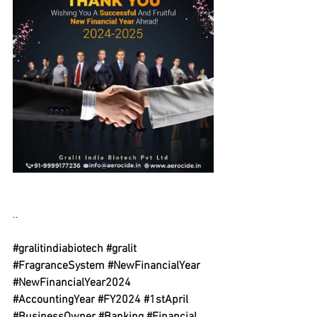
..
#gralitindiabiotech
#gralit
#FragranceSystem
#NewFinancialYear
#NewFinancialYear2024
#AccountingYear
#FY2024
#1stApril
#BusinessOwner
#Banking
#Financial