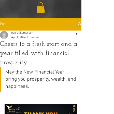
Post
gauravkumarsen
Apr 1, 2024
1 min read
Cheers to a fresh start and a
year filled with financial
prosperity!
May the New Financial Year 
bring you prosperity, wealth, and 
happiness.