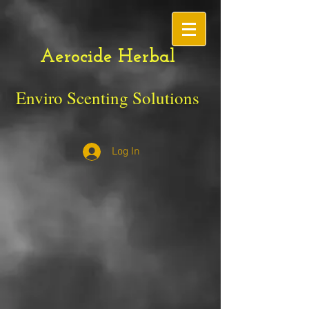
Aerocide Herbal
Enviro Scenting Solutions
Log In