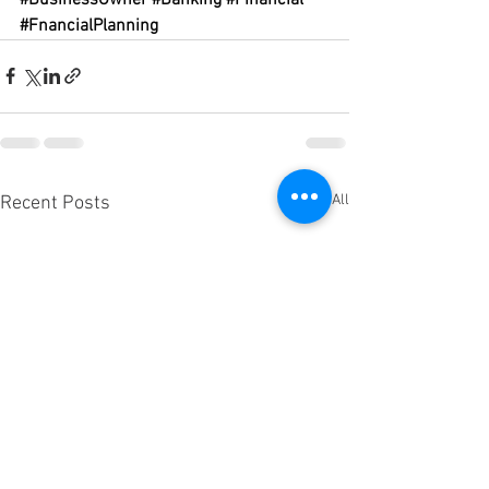
#FnancialPlanning
See All
Recent Posts