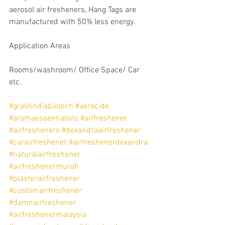
aerosol air fresheners, Hang Tags are 
manufactured with 50% less energy.
Application Areas
Rooms/washroom/ Office Space/ Car 
etc.
.
#gralitindiabiotech
#aerocide
#aromaessentialoils
#airfreshener
#airfresheners
#dexandraairfreshener
#carairfreshener
#airfreshenerdexandra
#naturalairfreshener
#airfreshenermurah
#plasterairfreshener
#customairfreshener
#damnairfreshener
#airfreshenermalaysia