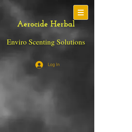
Aerocide Herbal
Enviro Scenting Solutions
Log In