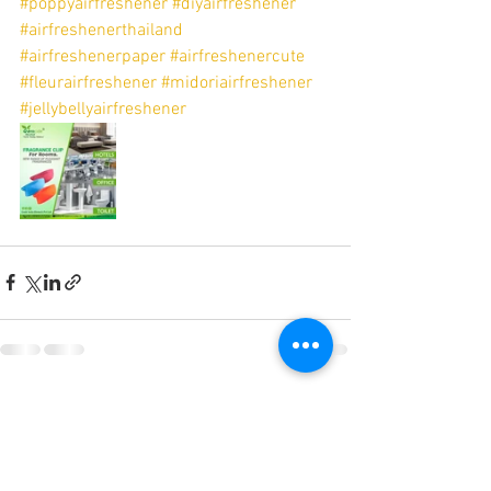
#poppyairfreshener
#diyairfreshener
#airfreshenerthailand
#airfreshenerpaper
#airfreshenercute
#fleurairfreshener
#midoriairfreshener
#jellybellyairfreshener
See All
Recent Posts