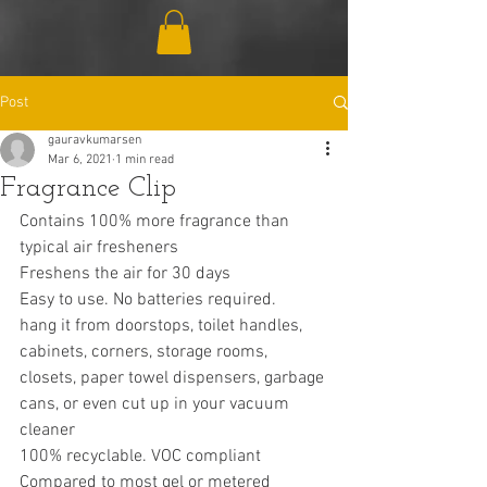
Post
gauravkumarsen
Mar 6, 2021
1 min read
Fragrance Clip
Contains 100% more fragrance than 
typical air fresheners
Freshens the air for 30 days
Easy to use. No batteries required.
hang it from doorstops, toilet handles, 
cabinets, corners, storage rooms, 
closets, paper towel dispensers, garbage 
cans, or even cut up in your vacuum 
cleaner
100% recyclable. VOC compliant
Compared to most gel or metered 