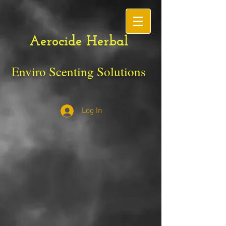
Aerocide Herbal
Enviro Scenting Solutions
Log In