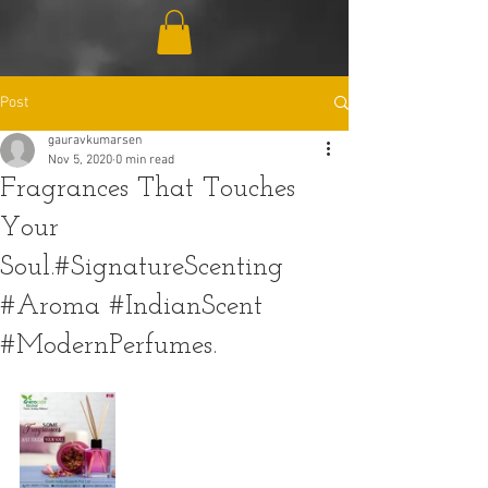
Post
gauravkumarsen
Nov 5, 2020
0 min read
Fragrances That Touches
Your
Soul.#SignatureScenting
#Aroma #IndianScent
#ModernPerfumes.