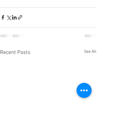
See All
Recent Posts