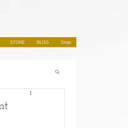
STORE
BLOG
Shop
nt