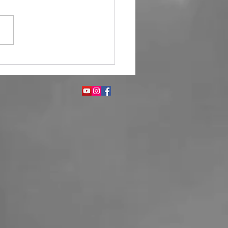
Fragrance Enhances Guest
ience in Hotels