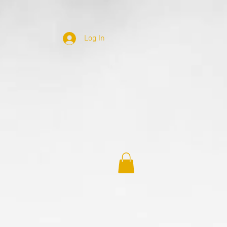
Log In