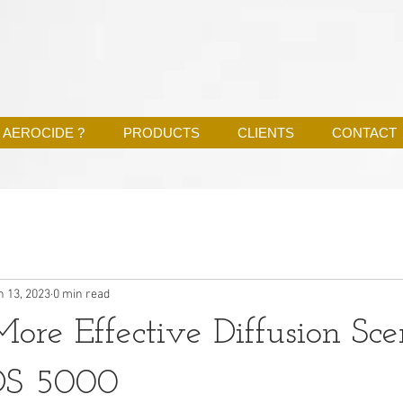
 AEROCIDE ?
PRODUCTS
CLIENTS
CONTACT
n 13, 2023
0 min read
ore Effective Diffusion Sce
DS 5000