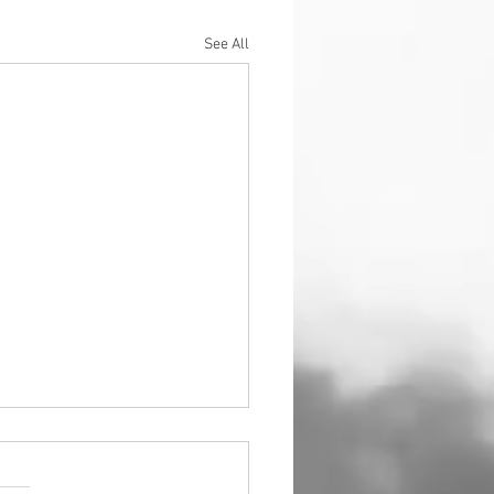
See All