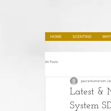
HOME
SCENTING
WHY
All Posts
gauravkumarsen
Ja
Latest & M
System S