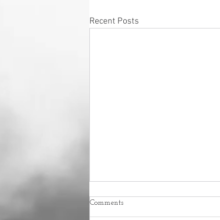
Recent Posts
Comments