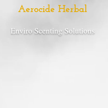
Aerocide Herbal
Enviro Scenting Solutions