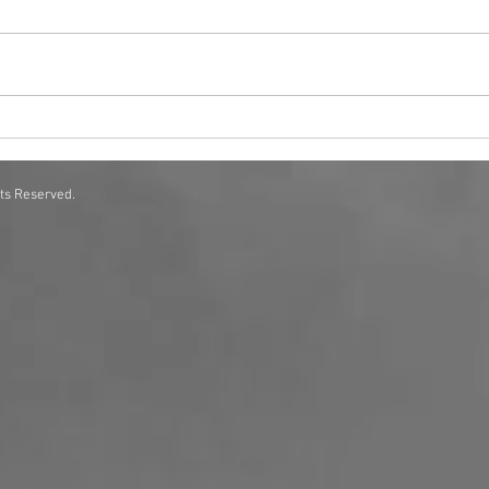
Scent Solutions for Corporate
How 
Offices A Complete Guide
Exper
hts Reserved.