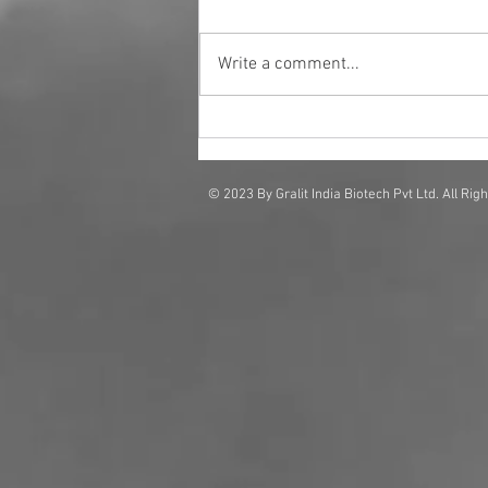
Write a comment...
Why Businesses Are Investing
in Scent Solutions for Brand
Impact
© 2023 By Gralit India Biotech Pvt Ltd. All Rig