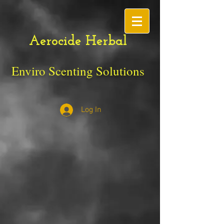
Aerocide Herbal
Enviro Scenting Solutions
Log In