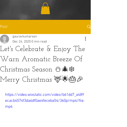
Post
gauravkumarsen
Dec 24, 2020
0 min read
Let's Celebrate & Enjoy The
Warn Aromatic Breeze Of
Christmas Season ⛄🎄❄️
Merry Christmas 🦌🌟🎂🎉
https://video.wixstatic.com/video/b61dd7_a489
ecacb4574f3da6df0ae4feceba54/360p/mp4/file.
mp4