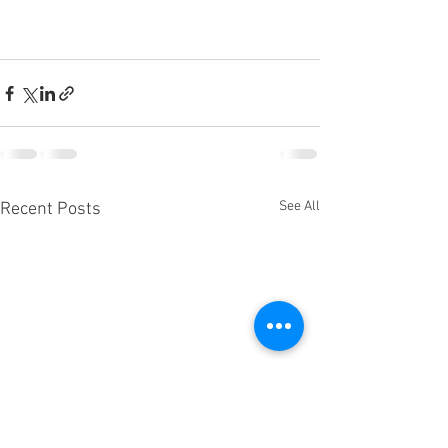
See All
Recent Posts