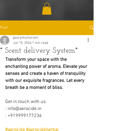
Post
gauravkumarsen
Jun 15, 2024
1 min read
* Scent delivery System*
Transform your space with the 
enchanting power of aroma. Elevate your 
senses and create a haven of tranquility 
with our exquisite fragrances. Let every 
breath be a moment of bliss.
Get in touch with us:
: 
info@aerocide.in
: +919999177236
#aerocide
#aerocideherbal