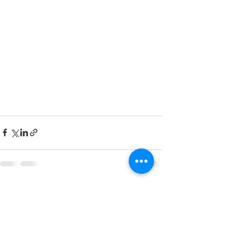
See All
Recent Posts