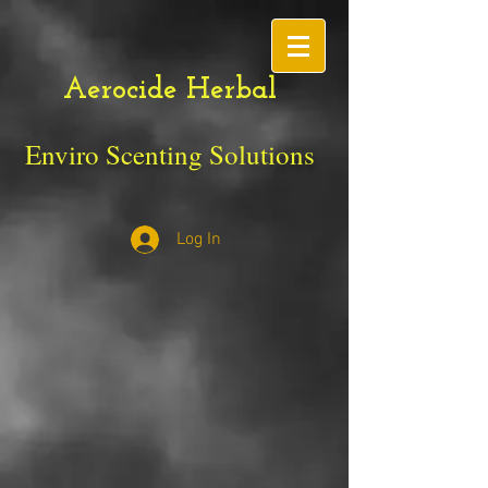
Aerocide Herbal
Enviro Scenting Solutions
Log In