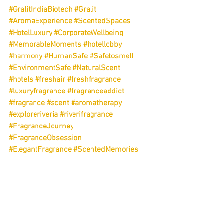
#GralitIndiaBiotech
#Gralit
#AromaExperience
#ScentedSpaces
#HotelLuxury
#CorporateWellbeing
#MemorableMoments
#hotellobby
#harmony
#HumanSafe
#Safetosmell
#EnvironmentSafe
#NaturalScent
#hotels
#freshair
#freshfragrance
#luxuryfragrance
#fragranceaddict
#fragrance
#scent
#aromatherapy
#exploreriveria
#riverifragrance
#FragranceJourney
#FragranceObsession
#ElegantFragrance
#ScentedMemories