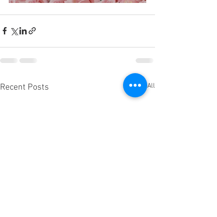
See All
Recent Posts