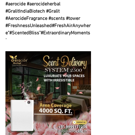
#aerocide
#aerocideherbal
#GralitIndiaBiotech
#Gralit
#AerocideFragrance
#scents
#tower
#FreshnessUnleashed
#FreshAirAnywher
e
"
#ScentedBliss
"
#ExtraordinaryMoments
"