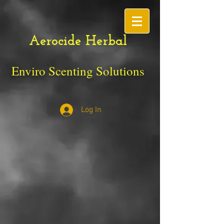
Aerocide Herbal
Enviro Scenting Solutions
Log In