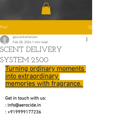
Post
gauravkumarsen
Feb 28, 2024
1 min read
SCENT DELIVERY
SYSTEM 2500
Turning ordinary moments 
into extraordinary 
memories with fragrance. 
Get in touch with us:
: 
info@aerocide.in
: +919999177236