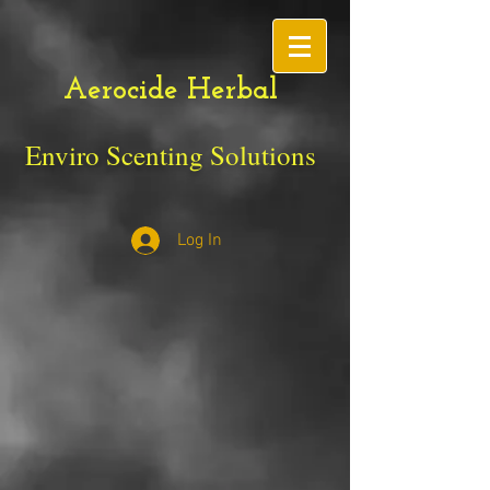
Aerocide Herbal
Enviro Scenting Solutions
Log In