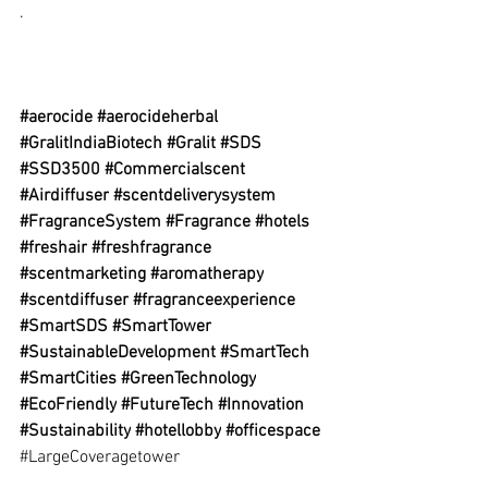
.
#aerocide
#aerocideherbal
#GralitIndiaBiotech
#Gralit
#SDS
#SSD3500
#Commercialscent
#Airdiffuser
#scentdeliverysystem
#FragranceSystem
#Fragrance
#hotels
#freshair
#freshfragrance
#scentmarketing
#aromatherapy
#scentdiffuser
#fragranceexperience
#SmartSDS
#SmartTower
#SustainableDevelopment
#SmartTech
#SmartCities
#GreenTechnology
#EcoFriendly
#FutureTech
#Innovation
#Sustainability
#hotellobby
#officespace
#LargeCoveragetower