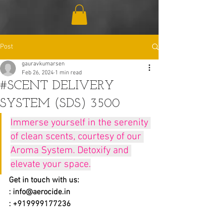
Post
gauravkumarsen
Feb 26, 2024
1 min read
#SCENT DELIVERY
SYSTEM (SDS) 3500
Immerse yourself in the serenity 
of clean scents, courtesy of our 
Aroma System. Detoxify and 
elevate your space.
Get in touch with us:
: 
info@aerocide.in
: +919999177236