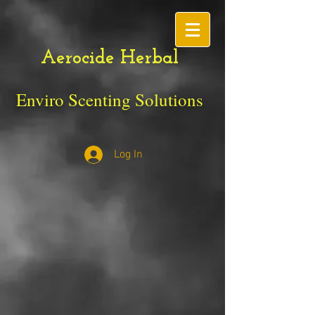
Aerocide Herbal
Enviro Scenting Solutions
Log In