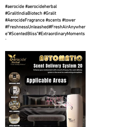
#aerocide
#aerocideherbal
#GralitIndiaBiotech
#Gralit
#AerocideFragrance
#scents
#tower
#FreshnessUnleashed
#FreshAirAnywher
e
"
#ScentedBliss
"
#ExtraordinaryMoments
"