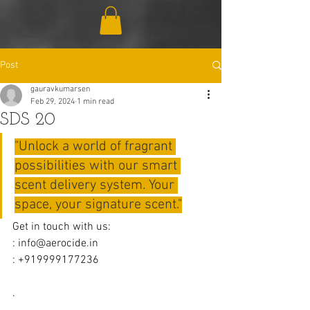
Post
gauravkumarsen
Feb 29, 2024
1 min read
SDS 20
"Unlock a world of fragrant 
possibilities with our smart 
scent delivery system. Your 
space, your signature scent."
Get in touch with us:
: 
info@aerocide.in
: +919999177236
.