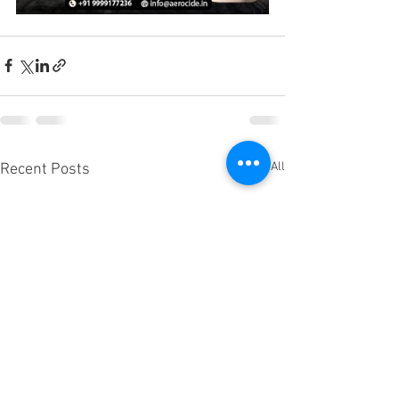
See All
Recent Posts