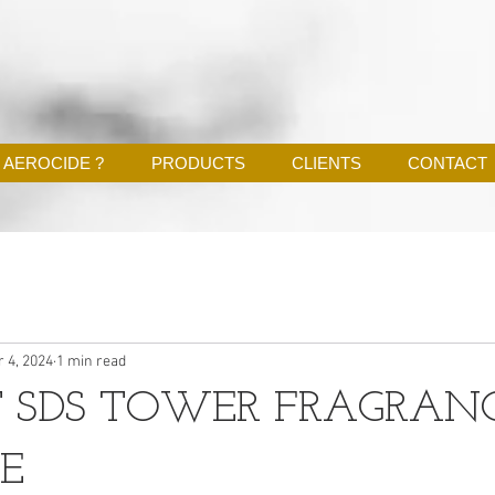
 AEROCIDE ?
PRODUCTS
CLIENTS
CONTACT
r 4, 2024
1 min read
 SDS TOWER FRAGRAN
E