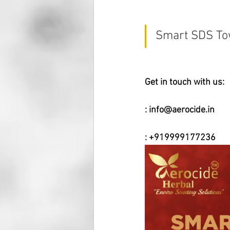
Smart SDS Tow
Get in touch with us:
: 
info@aerocide.in
: +919999177236