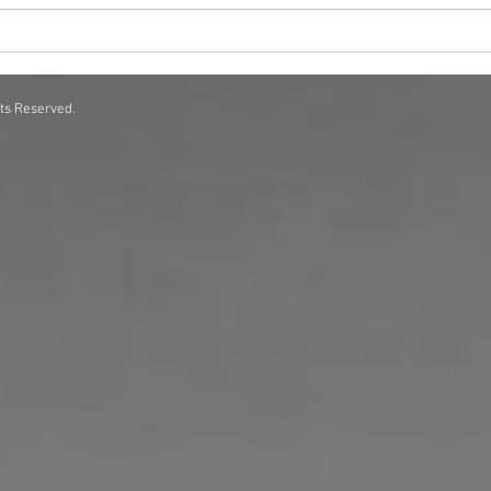
Scent Solutions for Corporate
How 
Offices A Complete Guide
Exper
hts Reserved.