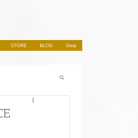
STORE
BLOG
Shop
CE