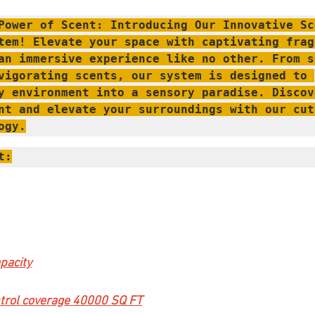
Power of Scent: Introducing Our Innovative Sce
tem! Elevate your space with captivating fragr
an immersive experience like no other. From s
vigorating scents, our system is designed to 
y environment into a sensory paradise. Discove
nt and elevate your surroundings with our cut
ogy.
t:
pacity
trol coverage 40000 SQ FT