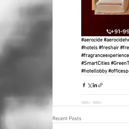
#aerocide
#aerocideh
#hotels
#freshair
#fr
#fragranceexperience
#SmartCities
#GreenT
#hotellobby
#officesp
Recent Posts