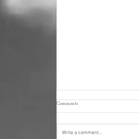
Comments
Write a comment...