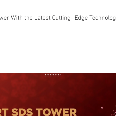
er With the Latest Cutting- Edge Technolo