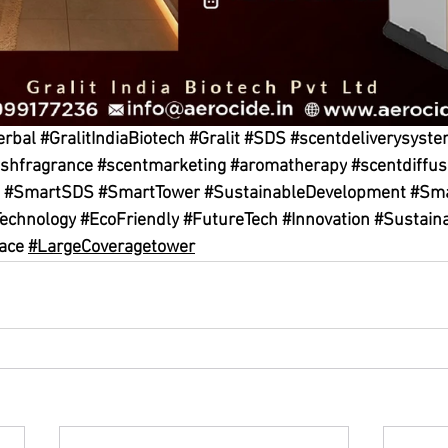
erbal
#GralitIndiaBiotech
#Gralit
#SDS
#scentdeliverysyst
eshfragrance
#scentmarketing
#aromatherapy
#scentdiffus
#SmartSDS
#SmartTower
#SustainableDevelopment
#Sma
echnology
#EcoFriendly
#FutureTech
#Innovation
#Sustaina
ace
#LargeCoveragetower