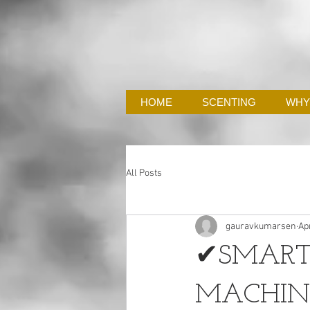
HOME
SCENTING
WHY
All Posts
gauravkumarsen
Ap
✔SMART
MACHIN