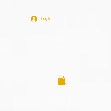
Log In