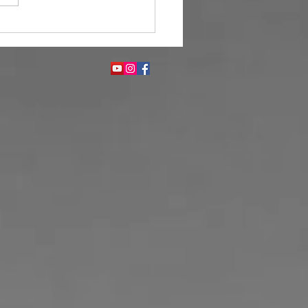
Fragrance Enhances Guest
ience in Hotels