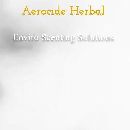
Aerocide Herbal
Enviro Scenting Solutions