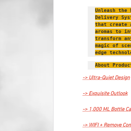
Unleash the 
Delivery Sys
that create 
aromas to in
transform an
magic of sce
edge technol
About Produc
-> Ultra-Quiet Design
-> Exquisite Outlook
-> 1,000 ML Bottle Ca
-> WIFI + Remove Con