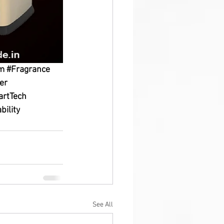
em
#Fragrance
er
rtTech
bility
See All