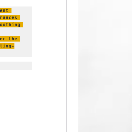
nt 
ances 
oothing 
r the 
ting-