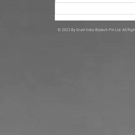
Why Businesses Are Investing
in Scent Solutions for Brand
Impact
© 2023 By Gralit India Biotech Pvt Ltd. All Rig